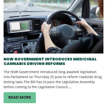
NSW GOVERNMENT INTRODUCES MEDICINAL
CANNABIS DRIVING REFORMS
The NSW Government introduced long awaited legislation
into Parliament on Thursday 25 June to reform roadside drug
testing laws.The Bill has to pass the Legislative Assembly
before coming to the Legislative Council,...
READ MORE