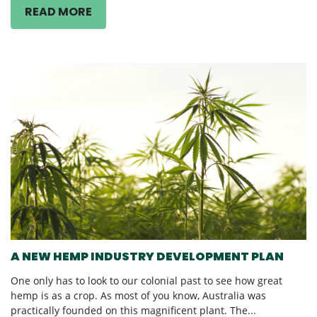
READ MORE
A NEW HEMP INDUSTRY DEVELOPMENT PLAN
One only has to look to our colonial past to see how great
hemp is as a crop. As most of you know, Australia was
practically founded on this magnificent plant. The...