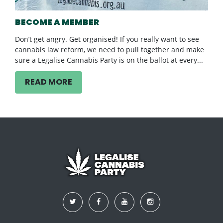
BECOME A MEMBER
Don’t get angry. Get organised! If you really want to see
cannabis law reform, we need to pull together and make
sure a Legalise Cannabis Party is on the ballot at every...
READ MORE