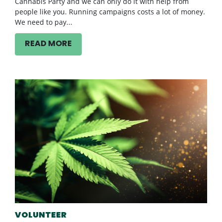
Cannabis Party and we can only do it with help from
people like you. Running campaigns costs a lot of money.
We need to pay...
READ MORE
VOLUNTEER