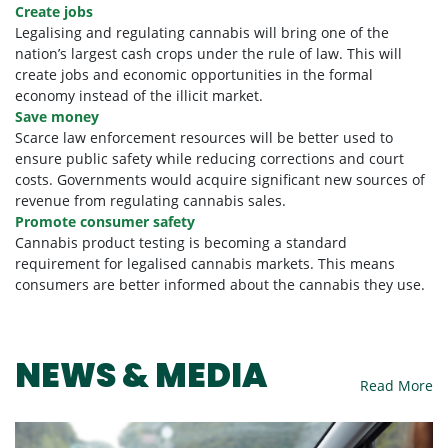
Create jobs
Legalising and regulating cannabis will bring one of the
nation’s largest cash crops under the rule of law. This will
create jobs and economic opportunities in the formal
economy instead of the illicit market.
Save money
Scarce law enforcement resources will be better used to
ensure public safety while reducing corrections and court
costs. Governments would acquire significant new sources of
revenue from regulating cannabis sales.
Promote consumer safety
Cannabis product testing is becoming a standard
requirement for legalised cannabis markets. This means
consumers are better informed about the cannabis they use.
NEWS & MEDIA
Read More