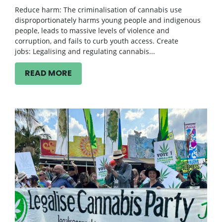
Reduce harm: The criminalisation of cannabis use
disproportionately harms young people and indigenous
people, leads to massive levels of violence and
corruption, and fails to curb youth access. Create
jobs: Legalising and regulating cannabis...
READ MORE