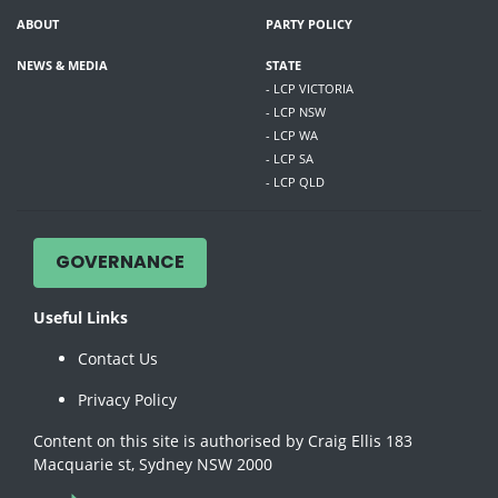
ABOUT
PARTY POLICY
NEWS & MEDIA
STATE
- LCP VICTORIA
- LCP NSW
- LCP WA
- LCP SA
- LCP QLD
GOVERNANCE
Useful Links
Contact Us
Privacy Policy
Content on this site is authorised by Craig Ellis 183
Macquarie st, Sydney NSW 2000