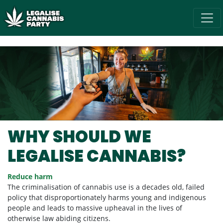
Skip navigation
/* below is just regular homepsage settings */
WHY SHOULD WE
LEGALISE CANNABIS?
Reduce harm
The criminalisation of cannabis use is a decades old, failed
policy that disproportionately harms young and indigenous
people and leads to massive upheaval in the lives of
otherwise law abiding citizens.