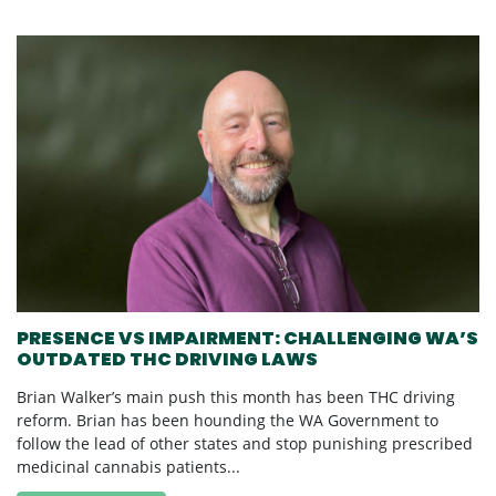
PRESENCE VS IMPAIRMENT: CHALLENGING WA’S
OUTDATED THC DRIVING LAWS
Brian Walker’s main push this month has been THC driving
reform. Brian has been hounding the WA Government to
follow the lead of other states and stop punishing prescribed
medicinal cannabis patients...