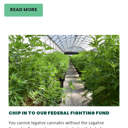
READ MORE
CHIP IN TO OUR FEDERAL FIGHTING FUND
You cannot legalise cannabis without the Legalise