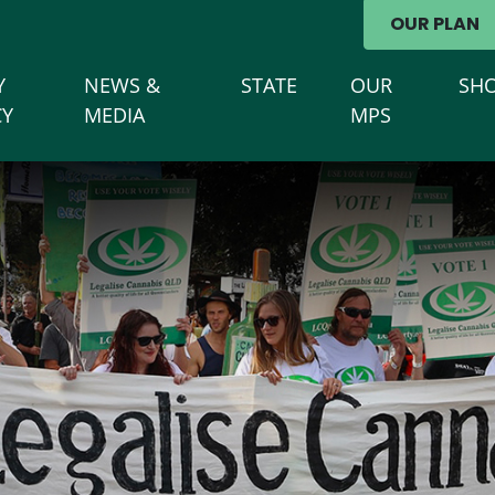
avigation
OUR PLAN
Y
NEWS &
STATE
OUR
SH
CY
MEDIA
MPS