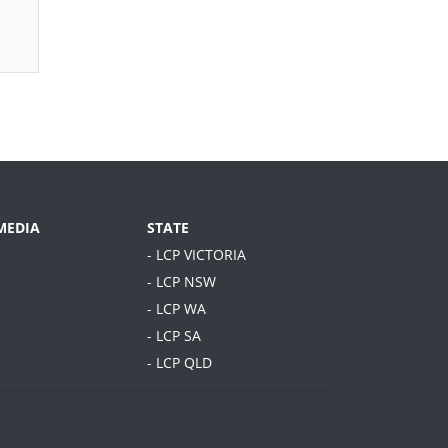
MEDIA
STATE
- LCP VICTORIA
- LCP NSW
- LCP WA
- LCP SA
- LCP QLD