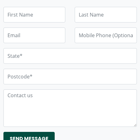
First Name
Last Name
Email
Mobile Phone (Optional)
State*
Postcode*
Contact us