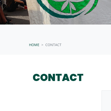
HOME
CONTACT
CONTACT