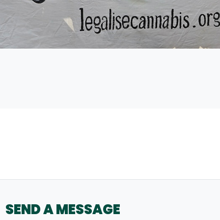
SEND A MESSAGE