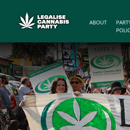
Skip n
/* below is just regular homepsage settings */
ABOUT
PART
POLI