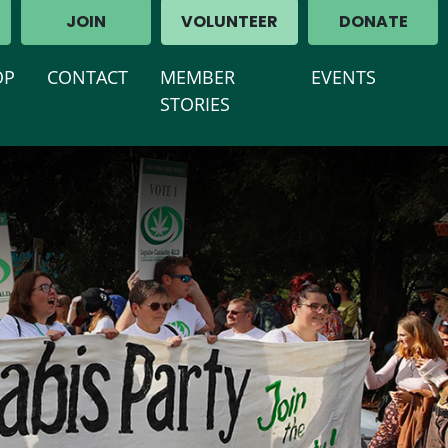
JOIN
VOLUNTEER
DONATE
(CURRENT)
OP
CONTACT
MEMBER
EVENTS
STORIES