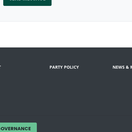
T
PARTY POLICY
NEWS & 
GOVERNANCE