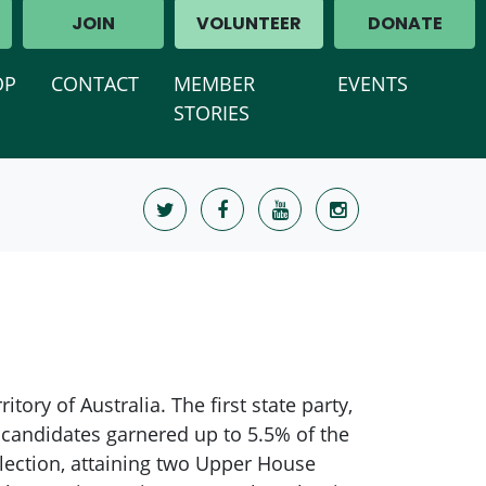
JOIN
VOLUNTEER
DONATE
OP
CONTACT
MEMBER
EVENTS
STORIES
tory of Australia. The first state party,
candidates garnered up to 5.5% of the
election, attaining two Upper House