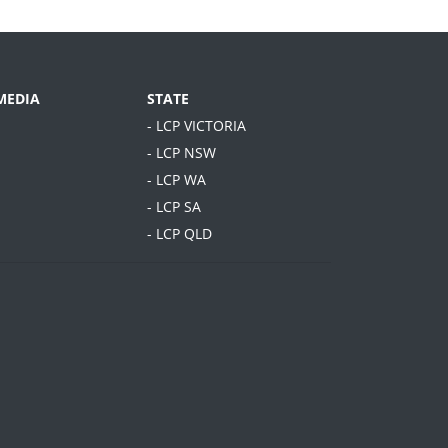
MEDIA
STATE
- LCP VICTORIA
- LCP NSW
- LCP WA
- LCP SA
- LCP QLD