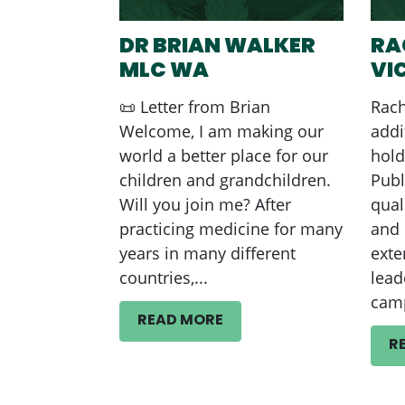
DR BRIAN WALKER
RA
MLC WA
VI
📜 Letter from Brian
Rach
Welcome, I am making our
addi
world a better place for our
hold
children and grandchildren.
Publ
Will you join me? After
qual
practicing medicine for many
and 
years in many different
exte
countries,...
lead
camp
READ MORE
R