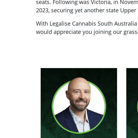
seats. Following was Victoria, in Nove
2023, securing yet another state Upper
With Legalise Cannabis South Australia
would appreciate you joining our grassr