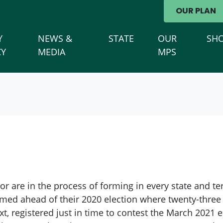
avigation
OUR PLAN
Y
NEWS &
STATE
OUR
SH
(CURRENT)
CY
MEDIA
MPS
 are in the process of forming in every state and terri
med ahead of their 2020 election where twenty-three 
t, registered just in time to contest the March 2021 