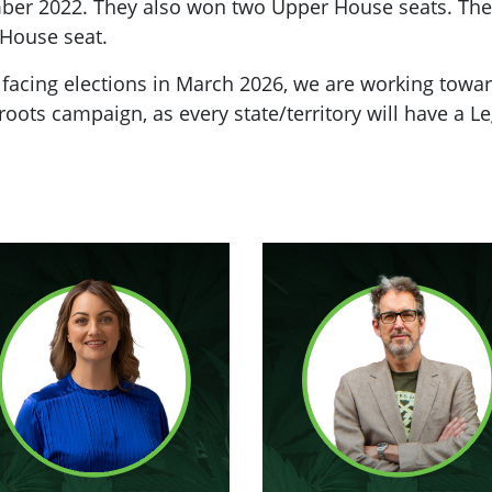
mber 2022. They also won two Upper House seats. The
 House seat.
 facing elections in March 2026, we are working towa
oots campaign, as every state/territory will have a L