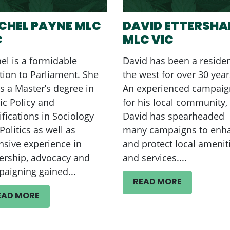
CHEL PAYNE MLC
DAVID ETTERSH
C
MLC VIC
el is a formidable
David has been a residen
tion to Parliament. She
the west for over 30 year
s a Master’s degree in
An experienced campaig
ic Policy and
for his local community,
ifications in Sociology
David has spearheaded
Politics as well as
many campaigns to enh
nsive experience in
and protect local amenit
ership, advocacy and
and services....
aigning gained...
READ MORE
EAD MORE