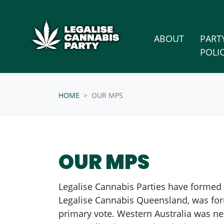
Skip n
/* below is just regular homepsage settings */
ABOUT
PART
POLI
HOME
OUR MPS
OUR MPS
Legalise Cannabis Parties have formed or
Legalise Cannabis Queensland, was for
primary vote. Western Australia was nex