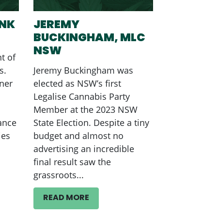
ANK
JEREMY
BUCKINGHAM, MLC
NSW
t of
s.
Jeremy Buckingham was
ner
elected as NSW’s first
Legalise Cannabis Party
Member at the 2023 NSW
ance
State Election. Despite a tiny
ies
budget and almost no
advertising an incredible
final result saw the
grassroots...
READ MORE