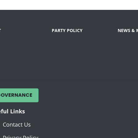
T
PARTY POLICY
NEWS & 
GOVERNANCE
ful Links
Contact Us
Privacy Policy