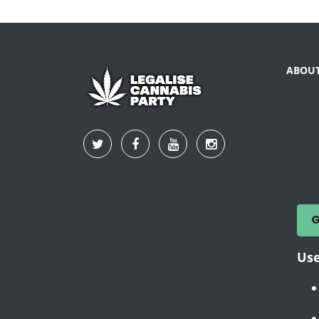
ABOU
Use