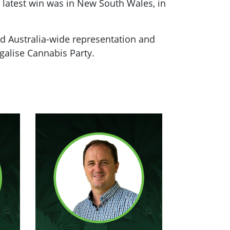
 latest win was in New South Wales, in
rd Australia-wide representation and
egalise Cannabis Party.