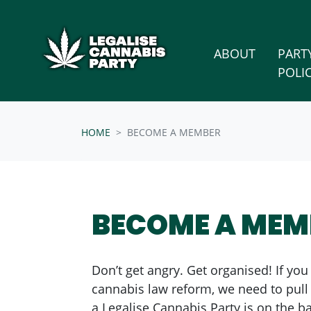
Skip n
/* below is just regular homepsage settings */
(CURRENT
ABOUT
PART
POLI
HOME
BECOME A MEMBER
BECOME A MEM
Don’t get angry. Get organised! If you
cannabis law reform, we need to pul
a Legalise Cannabis Party is on the bal