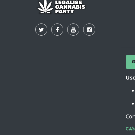
Use
Con