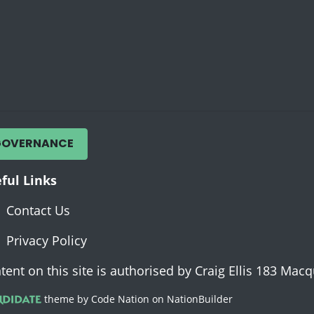
GOVERNANCE
ful Links
Contact Us
Privacy Policy
tent on this site is authorised by Craig Ellis 183 Ma
theme
by
Code Nation
on
NationBuilder