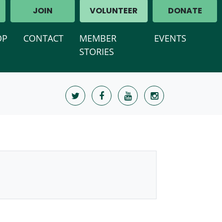
JOIN
VOLUNTEER
DONATE
OP
CONTACT
MEMBER
EVENTS
STORIES