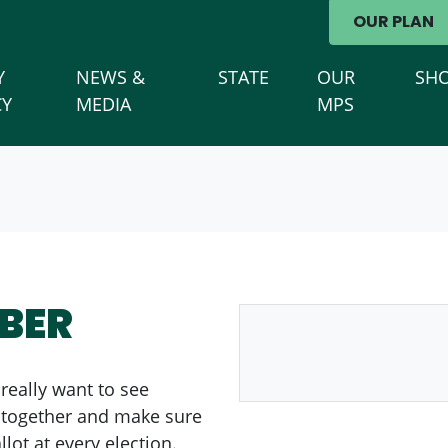
avigation
OUR PLAN
)
Y
NEWS &
STATE
OUR
SH
CY
MEDIA
MPS
BER
 really want to see
l together and make sure
lot at every election.