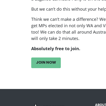
But we can’t do this without your help
Think we can’t make a difference? 
get MPs elected in not only WA and V
too! We can do that all around Australi
will only take 2 minutes.
Absolutely free to join.
JOIN NOW
ABOU