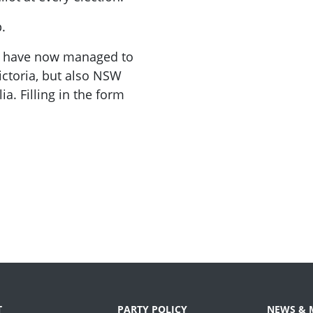
.
We have now managed to
ictoria, but also NSW
a. Filling in the form
T
PARTY POLICY
NEWS & 