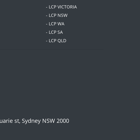
- LCP VICTORIA
- LCP NSW
- LCP WA
- LCP SA
- LCP QLD
cquarie st, Sydney NSW 2000