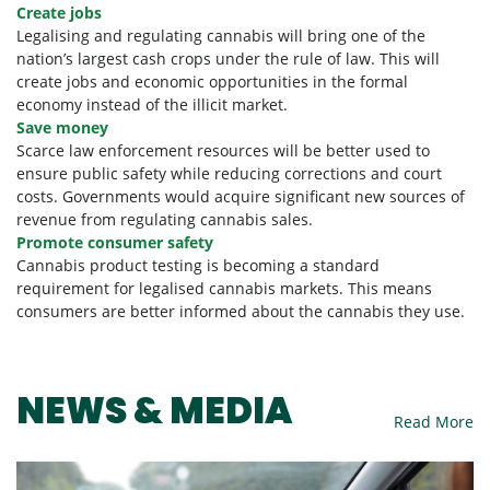
Create jobs
Legalising and regulating cannabis will bring one of the
nation’s largest cash crops under the rule of law. This will
create jobs and economic opportunities in the formal
economy instead of the illicit market.
Save money
Scarce law enforcement resources will be better used to
ensure public safety while reducing corrections and court
costs. Governments would acquire significant new sources of
revenue from regulating cannabis sales.
Promote consumer safety
Cannabis product testing is becoming a standard
requirement for legalised cannabis markets. This means
consumers are better informed about the cannabis they use.
NEWS & MEDIA
Read More