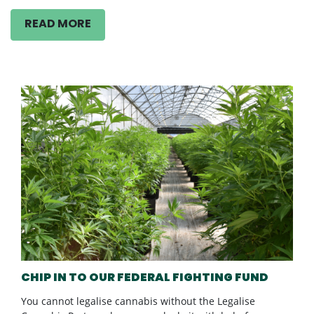
READ MORE
CHIP IN TO OUR FEDERAL FIGHTING FUND
You cannot legalise cannabis without the Legalise