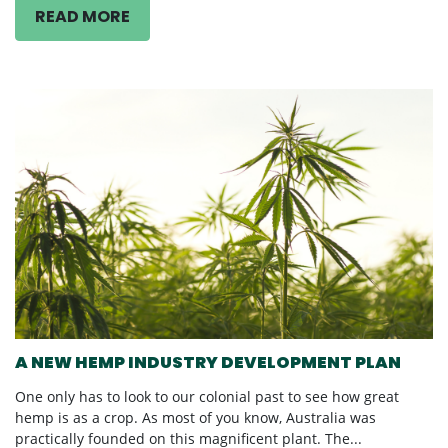
READ MORE
A NEW HEMP INDUSTRY DEVELOPMENT PLAN
One only has to look to our colonial past to see how great
hemp is as a crop. As most of you know, Australia was
practically founded on this magnificent plant. The...