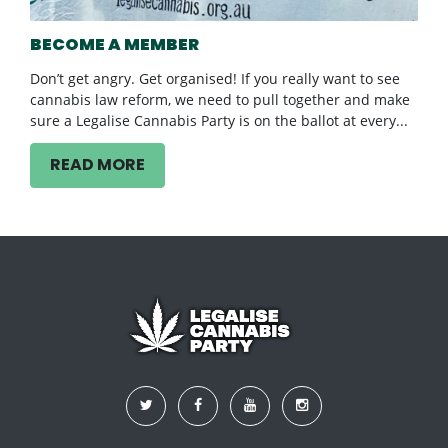
BECOME A MEMBER
Don’t get angry. Get organised! If you really want to see
cannabis law reform, we need to pull together and make
sure a Legalise Cannabis Party is on the ballot at every...
READ MORE