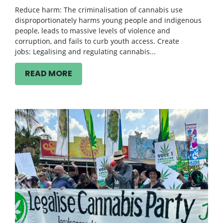
Reduce harm: The criminalisation of cannabis use
disproportionately harms young people and indigenous
people, leads to massive levels of violence and
corruption, and fails to curb youth access. Create
jobs: Legalising and regulating cannabis...
READ MORE