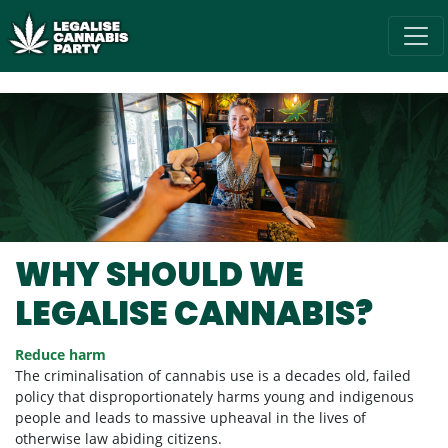
Skip navigation
/* below is just regular homepsage settings */
WHY SHOULD WE
LEGALISE CANNABIS?
Reduce harm
The criminalisation of cannabis use is a decades old, failed
policy that disproportionately harms young and indigenous
people and leads to massive upheaval in the lives of
otherwise law abiding citizens.