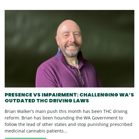
PRESENCE VS IMPAIRMENT: CHALLENGING WA’S
OUTDATED THC DRIVING LAWS
Brian Walker’s main push this month has been THC driving
reform. Brian has been hounding the WA Government to
follow the lead of other states and stop punishing prescribed
medicinal cannabis patients...