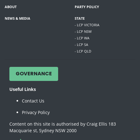
ABOUT
PARTY POLICY
NEWS & MEDIA
STATE
- LCP VICTORIA
- LCP NSW
- LCP WA
- LCP SA
- LCP QLD
GOVERNANCE
Useful Links
Contact Us
Privacy Policy
Content on this site is authorised by Craig Ellis 183
Macquarie st, Sydney NSW 2000