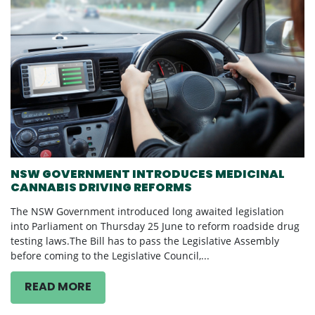
NSW GOVERNMENT INTRODUCES MEDICINAL
CANNABIS DRIVING REFORMS
The NSW Government introduced long awaited legislation
into Parliament on Thursday 25 June to reform roadside drug
testing laws.The Bill has to pass the Legislative Assembly
before coming to the Legislative Council,...
READ MORE