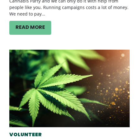
Cannabis Party and we can only do it with help from
people like you. Running campaigns costs a lot of money.
We need to pay...
READ MORE
VOLUNTEER