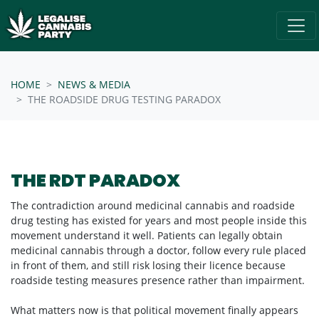
Skip navigation
/* below is just regular homepsage settings */
HOME
NEWS & MEDIA
THE ROADSIDE DRUG TESTING PARADOX
THE RDT PARADOX
The contradiction around medicinal cannabis and roadside
drug testing has existed for years and most people inside this
movement understand it well. Patients can legally obtain
medicinal cannabis through a doctor, follow every rule placed
in front of them, and still risk losing their licence because
roadside testing measures presence rather than impairment.
What matters now is that political movement finally appears