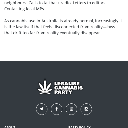
neighbours. Calls to talkback radio. Letters to editors.
Contacting local MPs.
As cannabis use in Australia is already normal, increasingly it
is the law itself that feels disconnected from reality—laws
that drift too far from reality eventually disappear.
ABOUT
PARTY POLICY