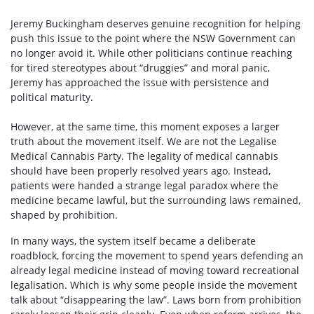
Jeremy Buckingham deserves genuine recognition for helping
push this issue to the point where the NSW Government can
no longer avoid it. While other politicians continue reaching
for tired stereotypes about “druggies” and moral panic,
Jeremy has approached the issue with persistence and
political maturity.
However, at the same time, this moment exposes a larger
truth about the movement itself. We are not the Legalise
Medical Cannabis Party. The legality of medical cannabis
should have been properly resolved years ago. Instead,
patients were handed a strange legal paradox where the
medicine became lawful, but the surrounding laws remained,
shaped by prohibition.
In many ways, the system itself became a deliberate
roadblock, forcing the movement to spend years defending an
already legal medicine instead of moving toward recreational
legalisation. Which is why some people inside the movement
talk about “disappearing the law”. Laws born from prohibition