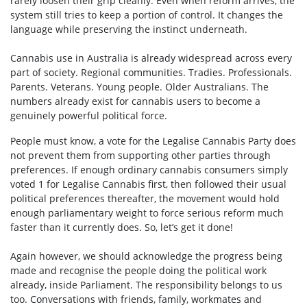
rarely loosen their grip cleanly. Even when reform arrives, the
system still tries to keep a portion of control. It changes the
language while preserving the instinct underneath.
Cannabis use in Australia is already widespread across every
part of society. Regional communities. Tradies. Professionals.
Parents. Veterans. Young people. Older Australians. The
numbers already exist for cannabis users to become a
genuinely powerful political force.
People must know, a vote for the Legalise Cannabis Party does
not prevent them from supporting other parties through
preferences. If enough ordinary cannabis consumers simply
voted 1 for Legalise Cannabis first, then followed their usual
political preferences thereafter, the movement would hold
enough parliamentary weight to force serious reform much
faster than it currently does. So, let’s get it done!
Again however, we should acknowledge the progress being
made and recognise the people doing the political work
already, inside Parliament. The responsibility belongs to us
too. Conversations with friends, family, workmates and