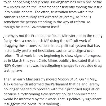
to be happening and Jeremy Buckingham has been one of the
few voices inside the Parliament consistently forcing the issue
into public debate. Too often, frustration from within the
cannabis community gets directed at Jeremy, as if he is
somehow the person standing in the way of reform. As
though he is the Government itself.
Jeremy is not the Premier, the Roads Minister nor in the ruling
Party. He is a crossbench MP doing the difficult work of
dragging these conversations into a political system that has
historically preferred hesitation, caution and stigma over
reform. That work is now beginning to show signs of progress,
as in March this year, Chris Minns publicly indicated that the
NSW Government was investigating changes to roadside drug
testing laws.
Then, in early May, Jeremy moved Motion 3134. On 14 May,
Alex Greenwich informed the Parliament that he and Jeremy
no longer needed to proceed with their proposed legislation
because a forthcoming Government policy announcement
would be informed by their work. That is politically significant.
It suggests the pressure is working.