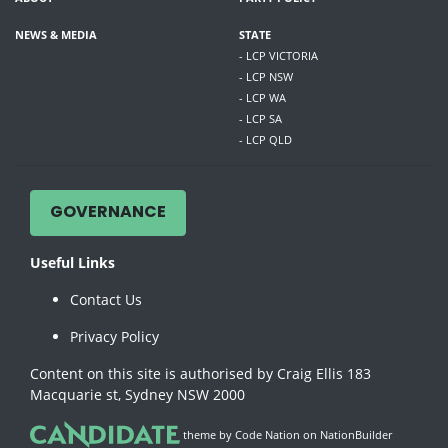
NEWS & MEDIA
STATE
- LCP VICTORIA
- LCP NSW
- LCP WA
- LCP SA
- LCP QLD
GOVERNANCE
Useful Links
Contact Us
Privacy Policy
Content on this site is authorised by Craig Ellis 183
Macquarie st, Sydney NSW 2000
theme
by
Code Nation
on
NationBuilder