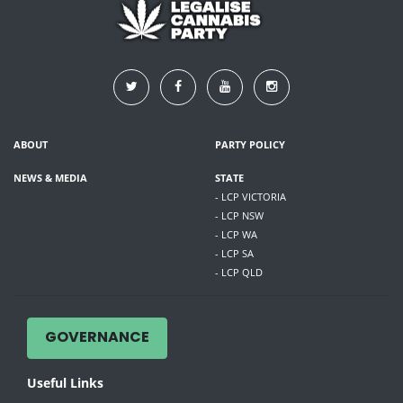
ABOUT
PARTY POLICY
NEWS & MEDIA
STATE
- LCP VICTORIA
- LCP NSW
- LCP WA
- LCP SA
- LCP QLD
GOVERNANCE
Useful Links