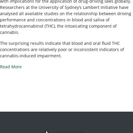
with implications for the application of drug-driving laws globally.
Researchers at the University of Sydney’s Lambert Initiative have
analysed all available studies on the relationship between driving
performance and concentrations in blood and saliva of
tetrahydrocannabinol (THC), the intoxicating component of
cannabis.
The surprising results indicate that blood and oral fluid THC
concentrations are relatively poor or inconsistent indicators of
cannabis-induced impairment.
Read More