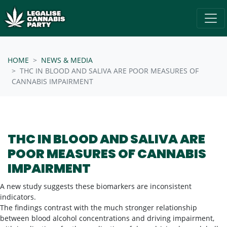
Skip navigation
/* below is just regular homepsage settings */
HOME
NEWS & MEDIA
THC IN BLOOD AND SALIVA ARE POOR MEASURES OF
CANNABIS IMPAIRMENT
THC IN BLOOD AND SALIVA ARE
POOR MEASURES OF CANNABIS
IMPAIRMENT
A new study suggests these biomarkers are inconsistent
indicators.
The findings contrast with the much stronger relationship
between blood alcohol concentrations and driving impairment,