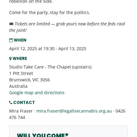
rebellion on the side.
Come for the party, stay for the politics.
🎟️
Tickets are limited — grab yours now before the feds raid
the joint!
WHEN
April 12, 2025 at 19:30 - April 13, 2025
WHERE
Studio Take Care - The Chapel (upstairs)
1 Pitt Street
Brunswick, VIC 3056
Australia
Google map and directions
CONTACT
Mira Fraser ·
mira.fraser@legalisecannabis.org.au
· 0426
476 744
WILL YOU COME?