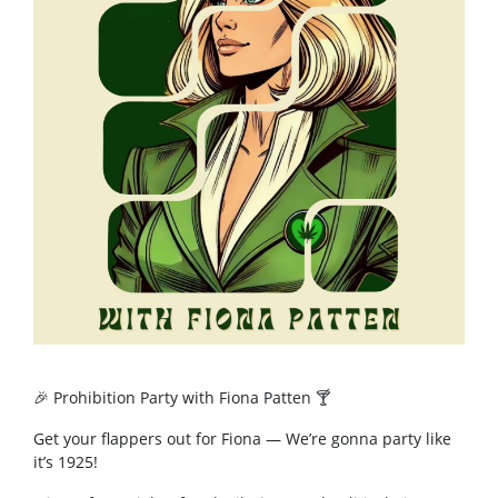
🎉 Prohibition Party with Fiona Patten 🍸
Get your flappers out for Fiona — We’re gonna party like
it’s 1925!