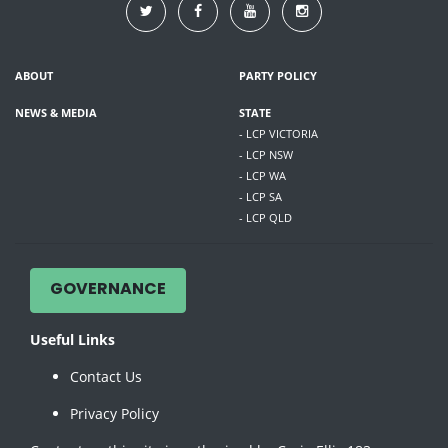
ABOUT
PARTY POLICY
NEWS & MEDIA
STATE
- LCP VICTORIA
- LCP NSW
- LCP WA
- LCP SA
- LCP QLD
GOVERNANCE
Useful Links
Contact Us
Privacy Policy