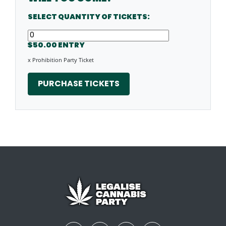
SELECT QUANTITY OF TICKETS:
$50.00 ENTRY
x Prohibition Party Ticket