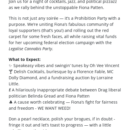
Join us for a night of cocktails, jazz, and political pizzazz
as we rally behind the unstoppable Fiona Patten.
This is not just any soirée — it’s a Prohibition Party with a
purpose. We’re uniting Fiona’s fabulous community of
loyal supporters (that’s you!) and rolling out the red
carpet for some fresh faces, all while raising vital funds
for her upcoming federal election campaign with the
Legalise Cannabis Party
.
What to Expect:
✨ Speakeasy vibes and swingin’ tunes by Oh Vee Vincent
🍸 Delish Cocktails, burlesque by a Florence Fable, MC
Dolly Diamond, and a fundraising auction by Lorraine
Little.
💃 A hilariously inappropriate debate between Drag liberal
politician Belinda Gread and Fiona Patten
🎩 A cause worth celebrating — Fiona’s fight for fairness
and freedom - WE WANT WEED!
Don a pearl necklace, polish your brogues, if in doubt -
fringe it out and let’s toast to progress — with a little