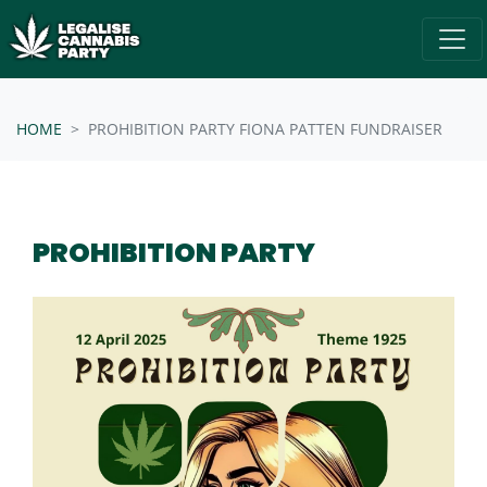
Skip navigation
/* below is just regular homepsage settings */
HOME
PROHIBITION PARTY FIONA PATTEN FUNDRAISER
PROHIBITION PARTY