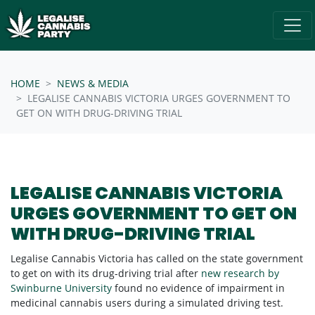
Skip navigation
/* below is just regular homepsage settings */
HOME
NEWS & MEDIA
LEGALISE CANNABIS VICTORIA URGES GOVERNMENT TO
GET ON WITH DRUG-DRIVING TRIAL
LEGALISE CANNABIS VICTORIA
URGES GOVERNMENT TO GET ON
WITH DRUG-DRIVING TRIAL
Legalise Cannabis Victoria has called on the state government
to get on with its drug-driving trial after
new research by
Swinburne University
found no evidence of impairment in
medicinal cannabis users during a simulated driving test.