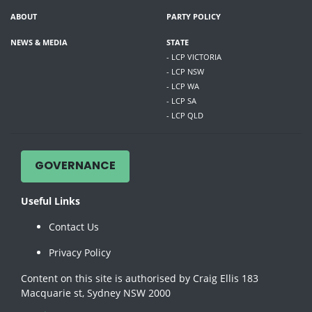
ABOUT
PARTY POLICY
NEWS & MEDIA
STATE
- LCP VICTORIA
- LCP NSW
- LCP WA
- LCP SA
- LCP QLD
GOVERNANCE
Useful Links
Contact Us
Privacy Policy
Content on this site is authorised by Craig Ellis 183
Macquarie st, Sydney NSW 2000