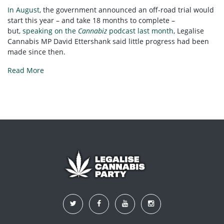
In August
, the government announced an off-road trial would
start this year – and take 18 months to complete –
but,
speaking on the
Cannabiz
podcast last month
, Legalise
Cannabis MP David Ettershank said little progress had been
made since then.
Read More