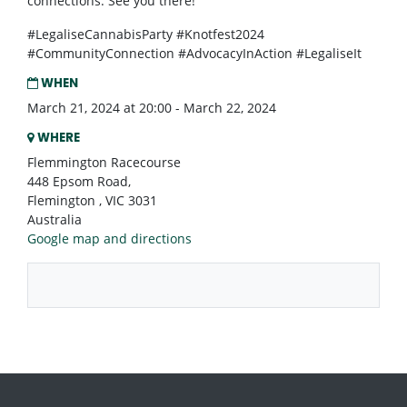
connections. See you there!
#LegaliseCannabisParty #Knotfest2024
#CommunityConnection #AdvocacyInAction #LegaliseIt
WHEN
March 21, 2024 at 20:00 - March 22, 2024
WHERE
Flemmington Racecourse
448 Epsom Road,
Flemington , VIC 3031
Australia
Google map and directions