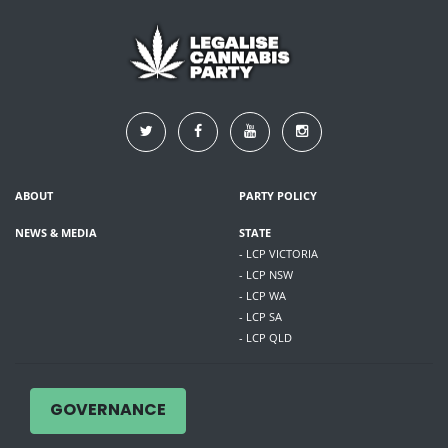
ABOUT
PARTY POLICY
NEWS & MEDIA
STATE
- LCP VICTORIA
- LCP NSW
- LCP WA
- LCP SA
- LCP QLD
GOVERNANCE