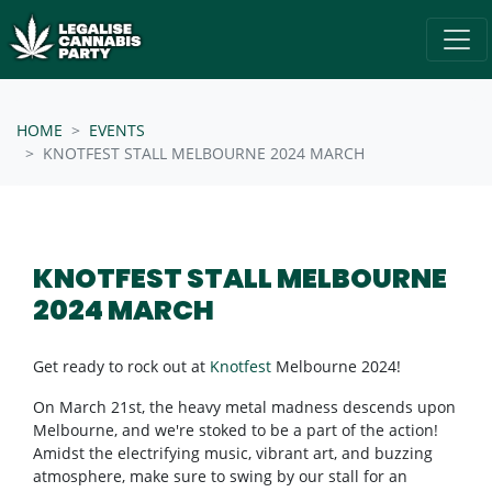
Skip navigation
/* below is just regular homepsage settings */
HOME
EVENTS
KNOTFEST STALL MELBOURNE 2024 MARCH
KNOTFEST STALL MELBOURNE
2024 MARCH
Get ready to rock out at
Knotfest
Melbourne 2024!
On March 21st, the heavy metal madness descends upon
Melbourne, and we're stoked to be a part of the action!
Amidst the electrifying music, vibrant art, and buzzing
atmosphere, make sure to swing by our stall for an