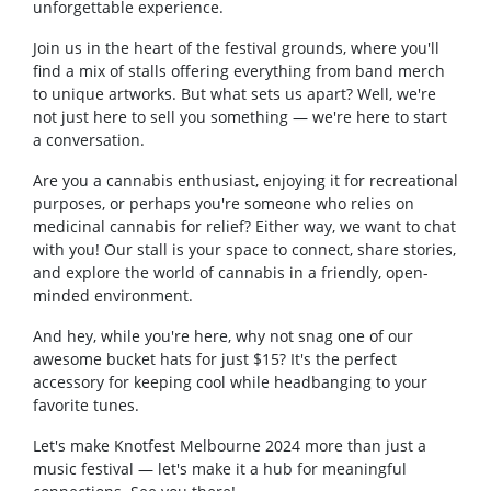
unforgettable experience.
Join us in the heart of the festival grounds, where you'll
find a mix of stalls offering everything from band merch
to unique artworks. But what sets us apart? Well, we're
not just here to sell you something — we're here to start
a conversation.
Are you a cannabis enthusiast, enjoying it for recreational
purposes, or perhaps you're someone who relies on
medicinal cannabis for relief? Either way, we want to chat
with you! Our stall is your space to connect, share stories,
and explore the world of cannabis in a friendly, open-
minded environment.
And hey, while you're here, why not snag one of our
awesome bucket hats for just $15? It's the perfect
accessory for keeping cool while headbanging to your
favorite tunes.
Let's make Knotfest Melbourne 2024 more than just a
music festival — let's make it a hub for meaningful