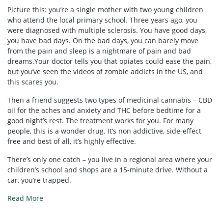
Picture this: you’re a single mother with two young children
who attend the local primary school. Three years ago, you
were diagnosed with multiple sclerosis. You have good days,
you have bad days. On the bad days, you can barely move
from the pain and sleep is a nightmare of pain and bad
dreams.Your doctor tells you that opiates could ease the pain,
but you’ve seen the videos of zombie addicts in the US, and
this scares you.
Then a friend suggests two types of medicinal cannabis – CBD
oil for the aches and anxiety and THC before bedtime for a
good night’s rest. The treatment works for you. For many
people, this is a wonder drug. It’s non addictive, side-effect
free and best of all, it’s highly effective.
There’s only one catch – you live in a regional area where your
children’s school and shops are a 15-minute drive. Without a
car, you’re trapped.
Read More