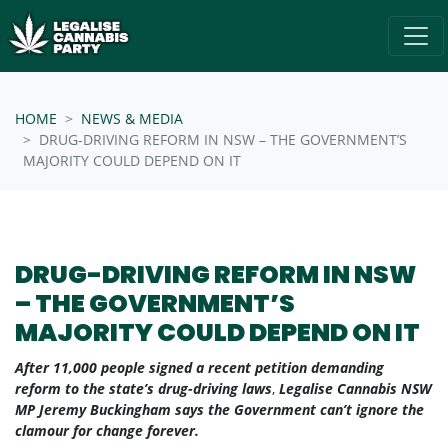
Skip navigation
/* below is just regular homepsage settings */
HOME
NEWS & MEDIA
DRUG-DRIVING REFORM IN NSW – THE GOVERNMENT’S
MAJORITY COULD DEPEND ON IT
DRUG-DRIVING REFORM IN NSW
– THE GOVERNMENT’S
MAJORITY COULD DEPEND ON IT
After 11,000 people signed a recent petition demanding
reform to the state’s drug-driving laws
,
Legalise Cannabis NSW
MP Jeremy Buckingham says the Government can’t ignore the
clamour for change forever.