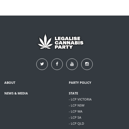
ABOUT
PARTY POLICY
NEWS & MEDIA
STATE
- LCP VICTORIA
- LCP NSW
- LCP WA
- LCP SA
- LCP QLD