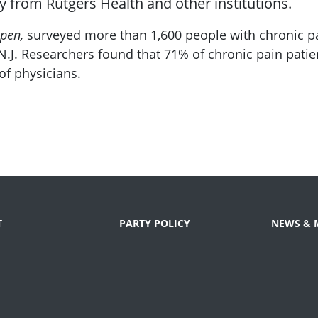
y from Rutgers Health and other institutions.
pen,
surveyed more than 1,600 people with chronic pa
.J. Researchers found that 71% of chronic pain patien
f physicians.
T
PARTY POLICY
NEWS & 