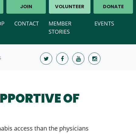
JOIN
VOLUNTEER
DONATE
OP
CONTACT
MEMBER
EVENTS
STORIES
S
UPPORTIVE OF
nabis access than the physicians