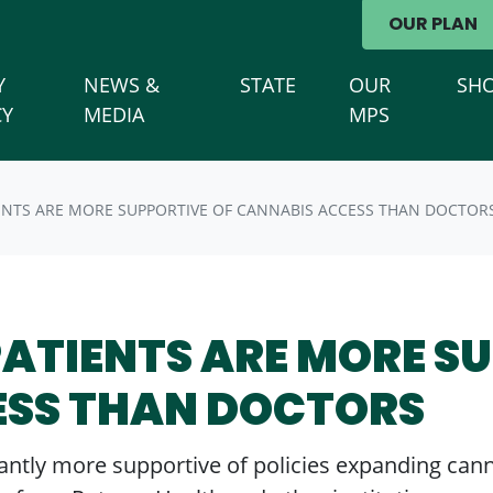
avigation
OUR PLAN
Y
NEWS &
STATE
OUR
SH
(CURRENT)
CY
MEDIA
MPS
ENTS ARE MORE SUPPORTIVE OF CANNABIS ACCESS THAN DOCTOR
PATIENTS ARE MORE S
ESS THAN DOCTORS
icantly more supportive of policies expanding can