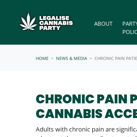
Skip n
/* below is just regular homepsage settings */
ABOUT
PART
POLI
HOME
NEWS & MEDIA
CHRONIC PAIN PATI
CHRONIC PAIN 
CANNABIS ACC
Adults with chronic pain are signif