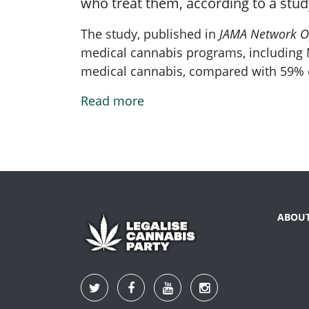
who treat them, according to a stud
The study, published in
JAMA Network O
medical cannabis programs, including N
medical cannabis, compared with 59% o
Read more
ABOU