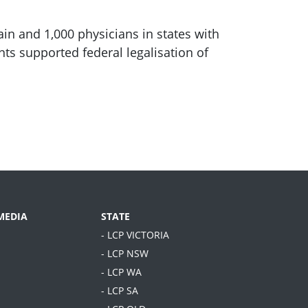
in and 1,000 physicians in states with
ts supported federal legalisation of
MEDIA
STATE
- LCP VICTORIA
- LCP NSW
- LCP WA
- LCP SA