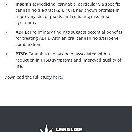
Insomnia:
Medicinal cannabis, particularly a specific
cannabinoid extract (ZTL-101), has shown promise in
improving sleep quality and reducing insomnia
symptoms.
ADHD:
Preliminary findings suggest potential benefits
for treating ADHD with an oral cannabinoid/terpene
combination.
PTSD:
Cannabis use has been associated with a
reduction in PTSD symptoms and improved quality of
life.
Download the full study
here
.