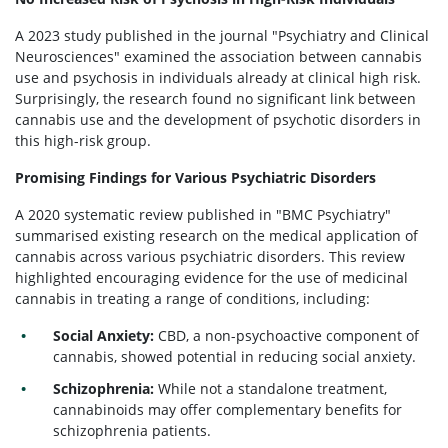
A 2023 study published in the journal "Psychiatry and Clinical
Neurosciences" examined the association between cannabis
use and psychosis in individuals already at clinical high risk.
Surprisingly, the research found no significant link between
cannabis use and the development of psychotic disorders in
this high-risk group.
Promising Findings for Various Psychiatric Disorders
A 2020 systematic review published in "BMC Psychiatry"
summarised existing research on the medical application of
cannabis across various psychiatric disorders. This review
highlighted encouraging evidence for the use of medicinal
cannabis in treating a range of conditions, including:
Social Anxiety:
CBD, a non-psychoactive component of
cannabis, showed potential in reducing social anxiety.
Schizophrenia:
While not a standalone treatment,
cannabinoids may offer complementary benefits for
schizophrenia patients.