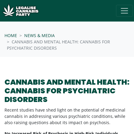
Skip navigation
/* below is just regular homepsage settings */
HOME
NEWS & MEDIA
CANNABIS AND MENTAL HEALTH: CANNABIS FOR
PSYCHIATRIC DISORDERS
CANNABIS AND MENTAL HEALTH:
CANNABIS FOR PSYCHIATRIC
DISORDERS
Recent studies have shed light on the potential of medicinal
cannabis in addressing various psychiatric conditions, while
also raising questions about its impact on psychosis.
No Increased Risk of Psychosis in High-Risk Individuals