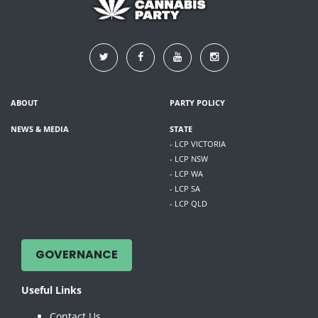
ABOUT
PARTY POLICY
NEWS & MEDIA
STATE
- LCP VICTORIA
- LCP NSW
- LCP WA
- LCP SA
- LCP QLD
GOVERNANCE
Useful Links
Contact Us