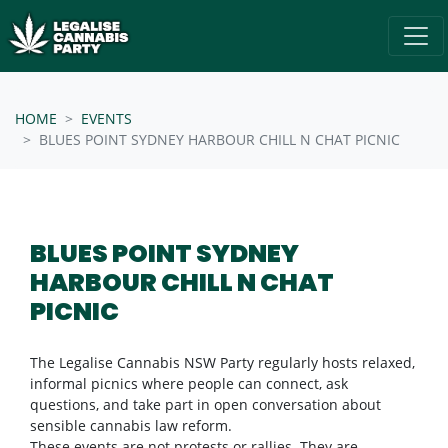
Skip navigation
/* below is just regular homepsage settings */
HOME
EVENTS
BLUES POINT SYDNEY HARBOUR CHILL N CHAT PICNIC
BLUES POINT SYDNEY
HARBOUR CHILL N CHAT
PICNIC
The Legalise Cannabis NSW Party regularly hosts relaxed,
informal picnics where people can connect, ask
questions, and take part in open conversation about
sensible cannabis law reform.
These events are not protests or rallies. They are