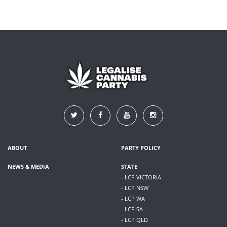
ABOUT
PARTY POLICY
NEWS & MEDIA
STATE
- LCP VICTORIA
- LCP NSW
- LCP WA
- LCP SA
- LCP QLD