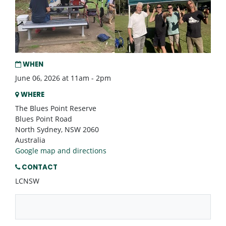
WHEN
June 06, 2026 at 11am - 2pm
WHERE
The Blues Point Reserve
Blues Point Road
North Sydney, NSW 2060
Australia
Google map and directions
CONTACT
LCNSW