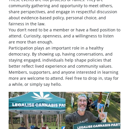
community gathering and opportunity to meet others,
share perspectives, and engage in respectful discussion
about evidence-based policy, personal choice, and
fairness in the law.
You don’t need to be a member or have a fixed position to
attend. Curiosity, openness, and a willingness to listen
are more than enough.
Participation plays an important role in a healthy
democracy. By showing up, having conversations, and
staying engaged, individuals help shape policies that
better reflect lived experience and community values.
Members, supporters, and anyone interested in learning
more are welcome to attend. Feel free to drop in, stay for
a while, or simply say hello.