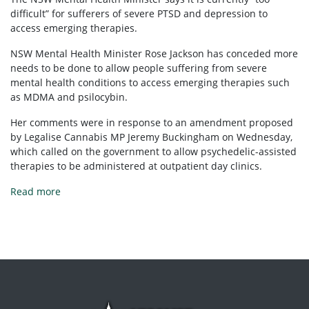
difficult” for sufferers of severe PTSD and depression to
access emerging therapies.
NSW Mental Health Minister Rose Jackson has conceded more
needs to be done to allow people suffering from severe
mental health conditions to access emerging therapies such
as MDMA and psilocybin.
Her comments were in response to an amendment proposed
by Legalise Cannabis MP Jeremy Buckingham on Wednesday,
which called on the government to allow psychedelic-assisted
therapies to be administered at outpatient day clinics.
Read more