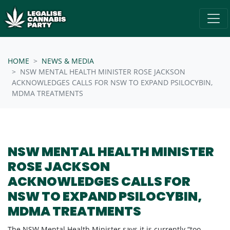
Skip navigation
/* below is just regular homepsage settings */
HOME
NEWS & MEDIA
NSW MENTAL HEALTH MINISTER ROSE JACKSON
ACKNOWLEDGES CALLS FOR NSW TO EXPAND PSILOCYBIN,
MDMA TREATMENTS
NSW MENTAL HEALTH MINISTER
ROSE JACKSON
ACKNOWLEDGES CALLS FOR
NSW TO EXPAND PSILOCYBIN,
MDMA TREATMENTS
The NSW Mental Health Minister says it is currently “too