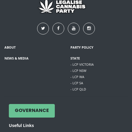
ABOUT
PARTY POLICY
NEWS & MEDIA
STATE
- LCP VICTORIA
- LCP NSW
- LCP WA
- LCP SA
- LCP QLD
GOVERNANCE
Useful Links